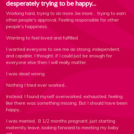
desperately trying to be happy...
Working hard, trying to do more, be more… trying to earn
other people's approval. Feeling responsible for other
people's happiness.
Wanting to feel loved and fulfilled.
I wanted everyone to see me as strong, independent,
and capable. I thought, if I could just be enough for
everyone else then I will really matter.
I was dead wrong.
Nothing I tried ever worked…
Instead, I found myself overworked, exhausted, feeling
like there was something missing. But I should have been
happy...
I was married, 8 1/2 months pregnant, just starting
maternity leave, looking forward to meeting my baby