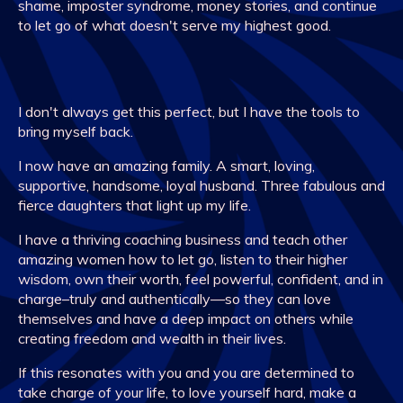
shame, imposter syndrome, money stories, and continue
to let go of what doesn't serve my highest good.
I don't always get this perfect, but I have the tools to
bring myself back.
I now have an amazing family. A smart, loving,
supportive, handsome, loyal husband. Three fabulous and
fierce daughters that light up my life.
I have a thriving coaching business and teach other
amazing women how to let go, listen to their higher
wisdom, own their worth, feel powerful, confident, and in
charge–truly and authentically—so they can love
themselves and have a deep impact on others while
creating freedom and wealth in their lives.
If this resonates with you and you are determined to
take charge of your life, to love yourself hard, make a