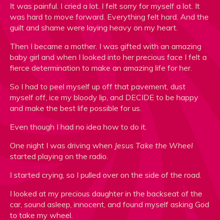
It was painful. I cried a lot. I felt sorry for myself a lot. It
was hard to move forward. Everything felt hard. And the
guilt and shame were laying heavy on my heart.
Then I became a mother. I was gifted with an amazing
baby girl and when I looked into her precious face I felt a
fierce determination to make an amazing life for her.
So I had to peel myself up off that pavement, dust
myself off, ice my bloody lip, and DECIDE to be happy
and make the best life possible for us.
Even though I had no idea how to do it.
One night I was driving when
Jesus Take the Wheel
started playing on the radio.
I started crying, so I pulled over on the side of the road.
I looked at my precious daughter in the backseat of the
car, sound asleep, innocent, and found myself asking God
to take my wheel.