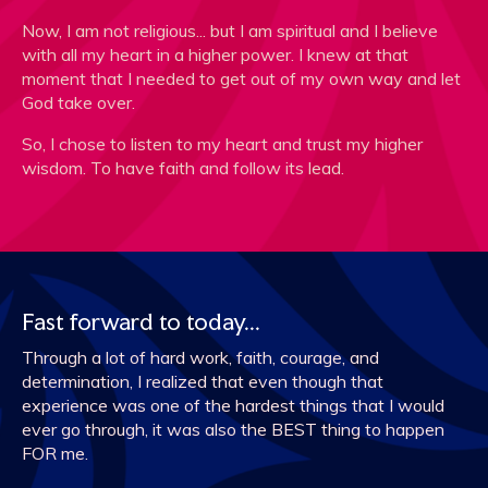
Now, I am not religious... but I am spiritual and I believe
with all my heart in a higher power. I knew at that
moment that I needed to get out of my own way and let
God take over.
So, I chose to listen to my heart and trust my higher
wisdom. To have faith and follow its lead.
Fast forward to today...
Through a lot of hard work, faith, courage, and
determination, I realized that even though that
experience was one of the hardest things that I would
ever go through, it was also the BEST thing to happen
FOR me.