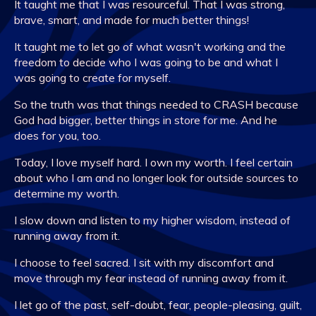
It taught me that I was resourceful. That I was strong,
brave, smart, and made for much better things!
It taught me to let go of what wasn't working and the
freedom to decide who I was going to be and what I
was going to create for myself.
So the truth was that things needed to CRASH because
God had bigger, better things in store for me. And he
does for you, too.
Today, I love myself hard. I own my worth. I feel certain
about who I am and no longer look for outside sources to
determine my worth.
I slow down and listen to my higher wisdom, instead of
running away from it.
I choose to feel sacred. I sit with my discomfort and
move through my fear instead of running away from it.
I let go of the past, self-doubt, fear, people-pleasing, guilt,