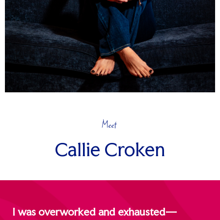
Meet
Callie Croken
I was overworked and exhausted—