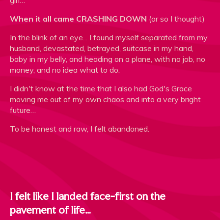
girl…
When it all came CRASHING DOWN
(or so I thought)
In the blink of an eye... I found myself separated from my
husband, devastated, betrayed, suitcase in my hand,
baby in my belly, and heading on a plane, with no job, no
money, and no idea what to do.
I didn't know at the time that I also had God's Grace
moving me out of my own chaos and into a very bright
future…
To be honest and raw, I felt abandoned.
I felt like I landed face-first on the
pavement of life…